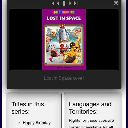
Lost in Space cover
Titles in this
Languages and
series:
Territories:
Rights for these titles are
Happy Birthday
currently available for all