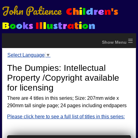
John Patience
C
h
i
l
d
r
e
n
's
B
o
o
k
s
I
l
l
u
s
t
r
a
t
i
o
n
≡
Select Language
▼
The Dumpies: Intellectual
Property /Copyright available
for licensing
There are 4 titles in this series; Size: 207mm wide x
290mm tall single page; 24 pages including endpapers
Please click here to see a full list of titles in this series: